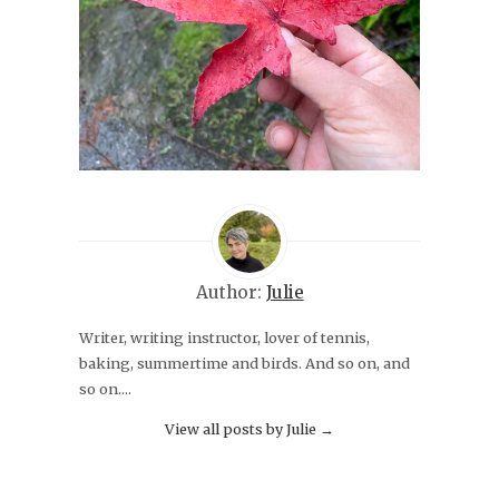
Author:
Julie
Writer, writing instructor, lover of tennis,
baking, summertime and birds. And so on, and
so on....
View all posts by Julie
→