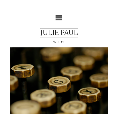
Skip
to
content
JULIE PAUL
writer