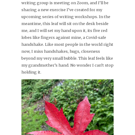
writing group is meeting on Zoom, and I’ll be
sharing a new exercise I’ve created for my
upcoming series of writing workshops. In the
meantime, this leaf will sit on the desk beside
me, and I will set my hand upon it, its five red
lobes like fingers against mine, a Covid-safe
handshake. Like most people in the world right
now, I miss handshakes, hugs, closeness
beyond my very small bubble. This leaf feels like
my grandmother’s hand. No wonder I can’t stop
holding it.