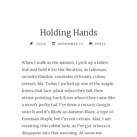
Holding Hands
JULIE
NOVEMBER 17
POSTS
When I walk in the autumn, I pick up a fallen
leaf and hold it for the duration, as talisman,
security blanket, reminder of beauty, colour,
texture, life. Today I picked up one of the maple
leaves that face-plant when they fall, their
stems pointing back from where they came like
a wren’s perky tail. I’ve done a cursory Google
search and it’s likely an Autumn Blaze, a type of
Freeman Maple, but I’m not certain. Alas, I am
resisting this rabbit hole, as I’ve got others to
disappear into this morning. At noon my