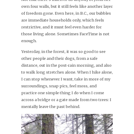
own four walls, but it still feels like another layer
of freedom gone. Even here, in B.C., our bubbles
are immediate households only, which feels
restrictive, and it must feel even harder for
those living alone. Sometimes FaceTime is not
enough.
Yesterday, in the forest, it was so good to see
other people and their dogs, from a safe
distance, out in the post-rain morning, and also
to walk long stretches alone. When I hike alone,
I can stop whenever I want, take in more of my
surroundings, snap pics, feel moss, and
practice one simple thing I do when I come
across a bridge or a gate made from two trees: I
mentally leave the past behind.