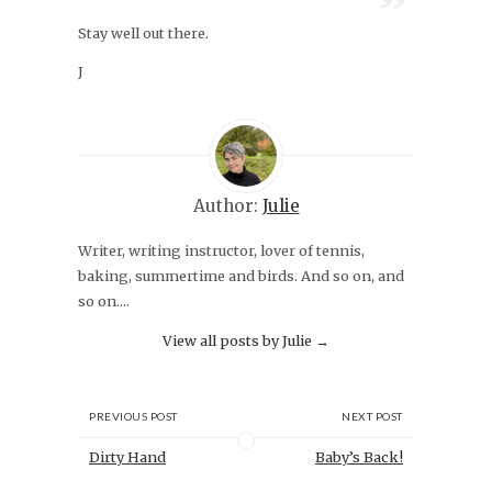
Stay well out there.
J
Author:
Julie
Writer, writing instructor, lover of tennis,
baking, summertime and birds. And so on, and
so on....
View all posts by Julie
→
PREVIOUS POST
NEXT POST
Dirty Hand
Baby’s Back!