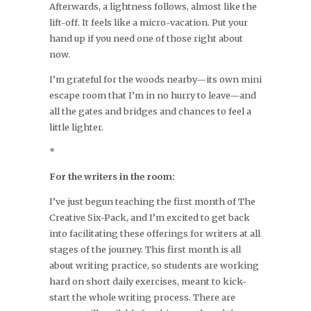
Afterwards, a lightness follows, almost like the
lift-off. It feels like a micro-vacation. Put your
hand up if you need one of those right about
now.
I’m grateful for the woods nearby—its own mini
escape room that I’m in no hurry to leave—and
all the gates and bridges and chances to feel a
little lighter.
*
For the writers in the room:
I’ve just begun teaching the first month of The
Creative Six-Pack, and I’m excited to get back
into facilitating these offerings for writers at all
stages of the journey. This first month is all
about writing practice, so students are working
hard on short daily exercises, meant to kick-
start the whole writing process. There are