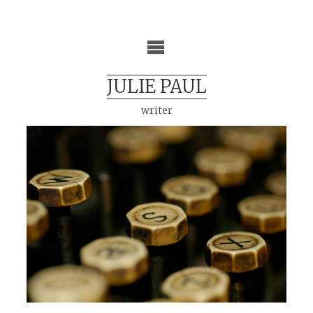
Skip
to
content
JULIE PAUL
writer