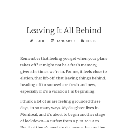
Leaving It All Behind
JULIE
JANUARY 7
POSTS
Remember that feeling you get when your plane
takes off? It might not be a fresh memory,
given the times we’re in. For me, it feels close to
elation, that lift-off, that leaving things behind,
heading off to somewhere fresh and new,
especially if it’s a vacation I’m beginning.
I think a lot of us are feeling grounded these
days, in so many ways. My daughter lives in
Montreal, and it’s about to begin another stage
of lockdown—a curfew from 8 p.m. to 5 a.m..
Not that there’s much to do anyway beyond her