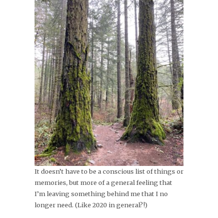
It doesn’t have to be a conscious list of things or
memories, but more of a general feeling that
I’m leaving something behind me that I no
longer need. (Like 2020 in general?!)