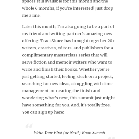
spaces still available for this month and the
whole 6 months, if you’re interested! Just drop
me a line.
Later this month, I’m also going to be a part of
my friend and writing partner’s amazing new
offering: Traci Skuce has brought together 20+
writers, creatives, editors, and publishers for a
complimentary masterclass series that will
serve fiction and memoir writers who want to
write and finish their books. Whether you’re
just getting started, feeling stuck on a project,
searching for new ideas, struggling with time
management, or nearing the finish and
wondering what’s next, this summit just might
have something for you. And,
it’s totally free.
You can sign up here:
Write Your First (or Next!) Book Summit