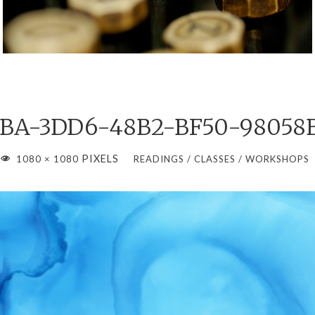
BA-3DD6-48B2-BF50-98058
FULL
PIXELS
1080 × 1080
READINGS / CLASSES / WORKSHOPS
IZE