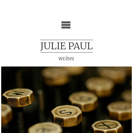
JULIE PAUL
writer