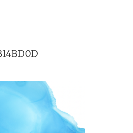
B14BD0D