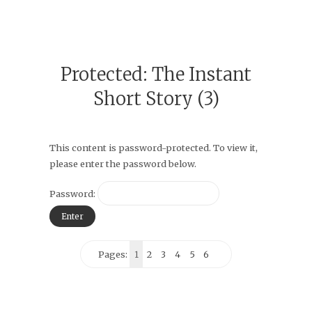
Protected: The Instant
Short Story (3)
This content is password-protected. To view it,
please enter the password below.
Password:
Pages:
1
2
3
4
5
6