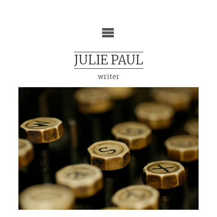
Skip
to
content
JULIE PAUL
writer