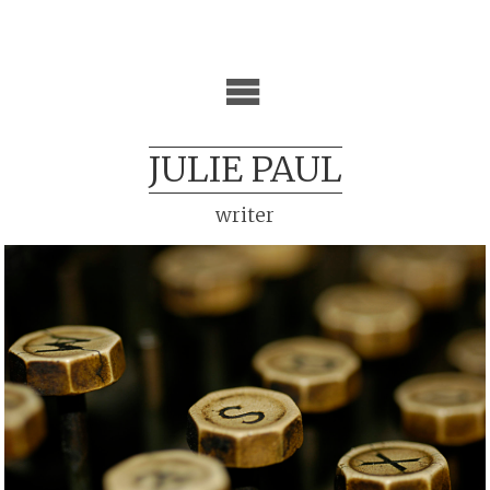
JULIE PAUL
writer