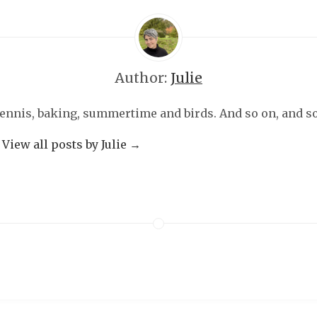
Author:
Julie
 tennis, baking, summertime and birds. And so on, and so 
View all posts by Julie
→