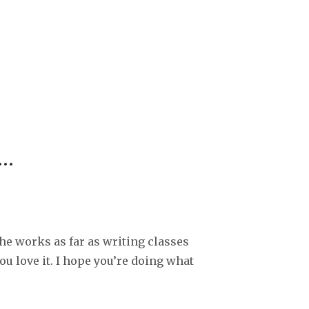
r…
the works as far as writing classes
ou love it. I hope you’re doing what