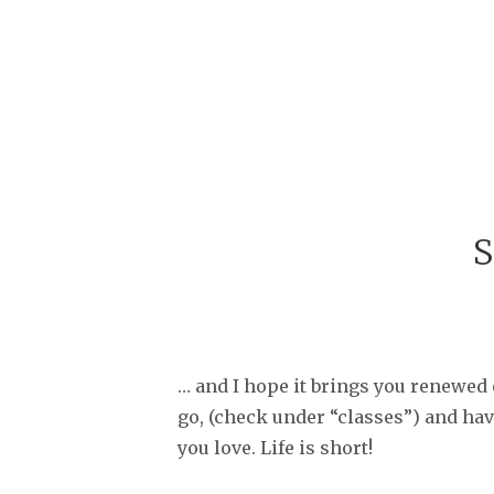
S
… and I hope it brings you renewed 
go, (check under “classes”) and have
you love. Life is short!