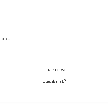
on....
NEXT POST
Thanks, eh?