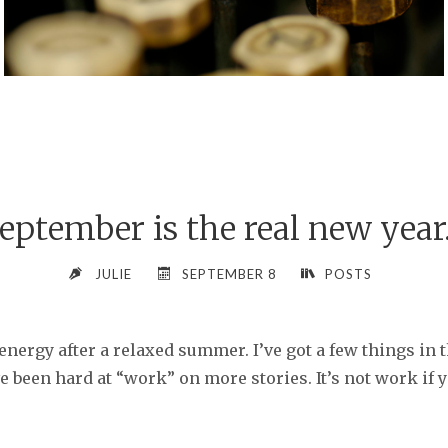
eptember is the real new yea
JULIE
SEPTEMBER 8
POSTS
energy after a relaxed summer. I’ve got a few things in 
 been hard at “work” on more stories. It’s not work if y