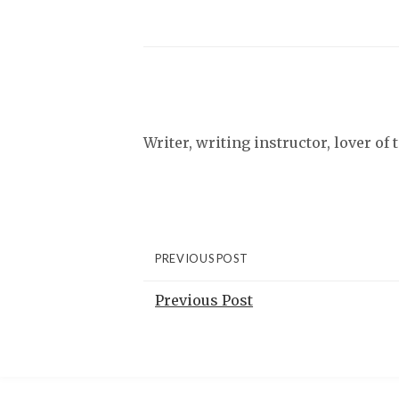
Writer, writing instructor, lover of
PREVIOUS POST
Previous Post