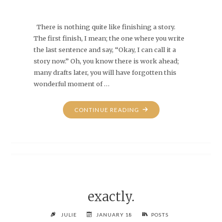
There is nothing quite like finishing a story.
The first finish, I mean; the one where you write
the last sentence and say, “Okay, I can call it a
story now.” Oh, you know there is work ahead;
many drafts later, you will have forgotten this
wonderful moment of …
"THAT
CONTINUE READING
NEW-
CAR
SMELL"
exactly.
JULIE
JANUARY 18
POSTS