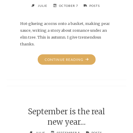
JULIE
OCTOBER 7
POSTS
Hot-glueing acorns onto a basket, making pear
sauce, writing a story about romance under an
elm tree. This is autumn. I give tremendous
thanks.
"THANKS,
CONTINUE READING
EH?"
September is the real
new year…
JULIE
SEPTEMBER 8
POSTS