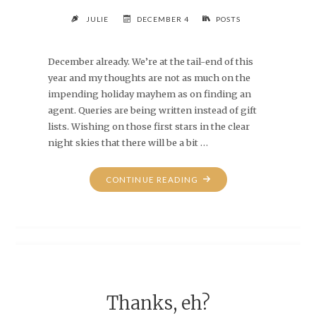
JULIE
DECEMBER 4
POSTS
December already. We’re at the tail-end of this
year and my thoughts are not as much on the
impending holiday mayhem as on finding an
agent. Queries are being written instead of gift
lists. Wishing on those first stars in the clear
night skies that there will be a bit …
"DECEMBER
CONTINUE READING
4TH"
Thanks, eh?