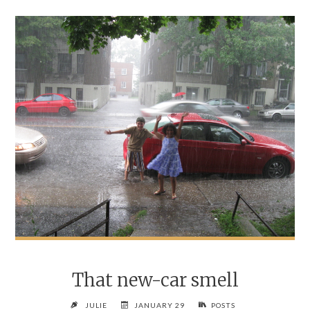
That new-car smell
JULIE
JANUARY 29
POSTS