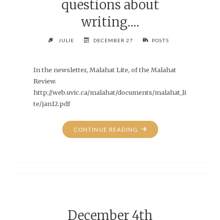
questions about
writing….
JULIE
DECEMBER 27
POSTS
In the newsletter, Malahat Lite, of the Malahat
Review.
http://web.uvic.ca/malahat/documents/malahat_li
te/jan12.pdf
"MY
CONTINUE READING
ATTEMPTS
AT
ANSWERING
A
FEW
QUESTIONS
ABOUT
December 4th
WRITING…."