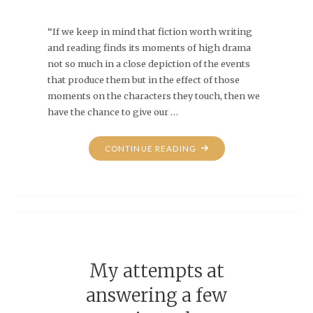
“If we keep in mind that fiction worth writing
and reading finds its moments of high drama
not so much in a close depiction of the events
that produce them but in the effect of those
moments on the characters they touch, then we
have the chance to give our …
"EXACTLY."
CONTINUE READING
My attempts at
answering a few