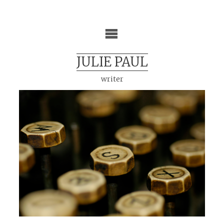
Skip
to
content
JULIE PAUL
writer